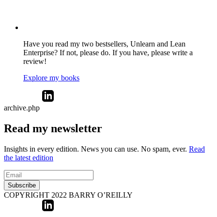
Have you read my two bestsellers, Unlearn and Lean
Enterprise? If not, please do. If you have, please write a
review!
Explore my books
archive.php
Read my newsletter
Insights in every edition. News you can use. No spam, ever.
Read
the latest edition
Subscribe
COPYRIGHT 2022 BARRY O’REILLY