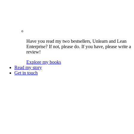
Have you read my two bestsellers, Unlearn and Lean
Enterprise? If not, please do. If you have, please write a
review!
Explore my books
Read my story
Get in touch