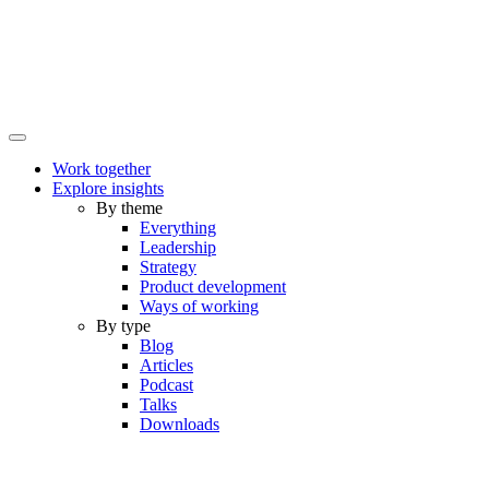
Work together
Explore insights
By theme
Everything
Leadership
Strategy
Product development
Ways of working
By type
Blog
Articles
Podcast
Talks
Downloads