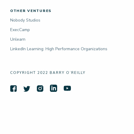
OTHER VENTURES
Nobody Studios
ExecCamp
Unlearn
LinkedIn Learning: High Performance Organizations
COPYRIGHT 2022 BARRY O’REILLY