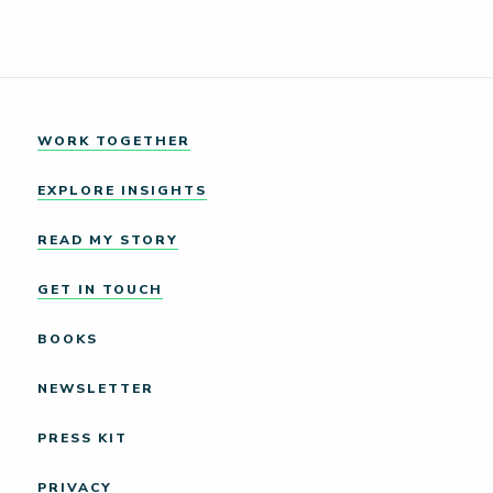
WORK TOGETHER
EXPLORE INSIGHTS
READ MY STORY
GET IN TOUCH
BOOKS
NEWSLETTER
PRESS KIT
PRIVACY