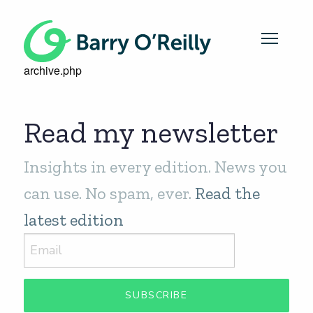
archive.php
Read my newsletter
Insights in every edition. News you
can use. No spam, ever.
Read the
latest edition
SUBSCRIBE