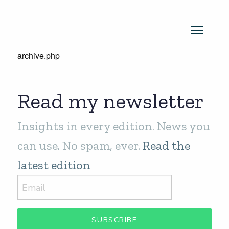
archive.php
Read my newsletter
Insights in every edition. News you
can use. No spam, ever.
Read the
latest edition
SUBSCRIBE