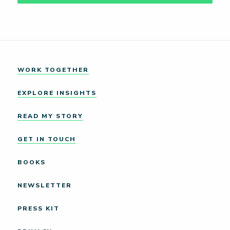
WORK TOGETHER
EXPLORE INSIGHTS
READ MY STORY
GET IN TOUCH
BOOKS
NEWSLETTER
PRESS KIT