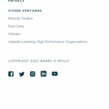
PRIVACY
OTHER VENTURES
Nobody Studios
ExecCamp
Unlearn
LinkedIn Learning: High Performance Organizations
COPYRIGHT 2022 BARRY O’REILLY