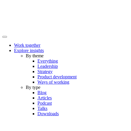
Work together
Explore insights
By theme
Everything
Leadership
Strategy
Product development
Ways of working
By type
Blog
Articles
Podcast
Talks
Downloads