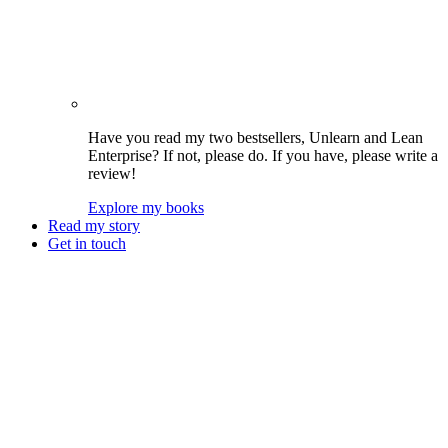
Have you read my two bestsellers, Unlearn and Lean
Enterprise? If not, please do. If you have, please write a
review!
Explore my books
Read my story
Get in touch