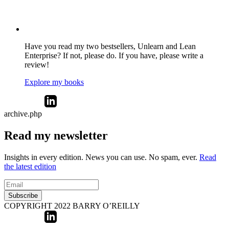
Have you read my two bestsellers, Unlearn and Lean
Enterprise? If not, please do. If you have, please write a
review!
Explore my books
archive.php
Read my newsletter
Insights in every edition. News you can use. No spam, ever.
Read
the latest edition
Subscribe
COPYRIGHT 2022 BARRY O’REILLY