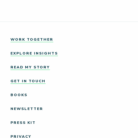
WORK TOGETHER
EXPLORE INSIGHTS
READ MY STORY
GET IN TOUCH
BOOKS
NEWSLETTER
PRESS KIT
PRIVACY