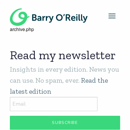
archive.php
Read my newsletter
Insights in every edition. News you
can use. No spam, ever.
Read the
latest edition
SUBSCRIBE