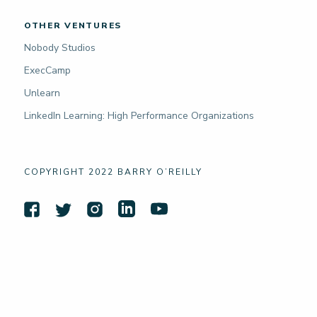
OTHER VENTURES
Nobody Studios
ExecCamp
Unlearn
LinkedIn Learning: High Performance Organizations
COPYRIGHT 2022 BARRY O’REILLY