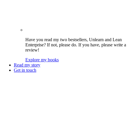
Have you read my two bestsellers, Unlearn and Lean
Enterprise? If not, please do. If you have, please write a
review!
Explore my books
Read my story
Get in touch