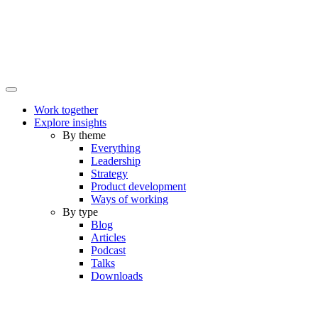
Work together
Explore insights
By theme
Everything
Leadership
Strategy
Product development
Ways of working
By type
Blog
Articles
Podcast
Talks
Downloads