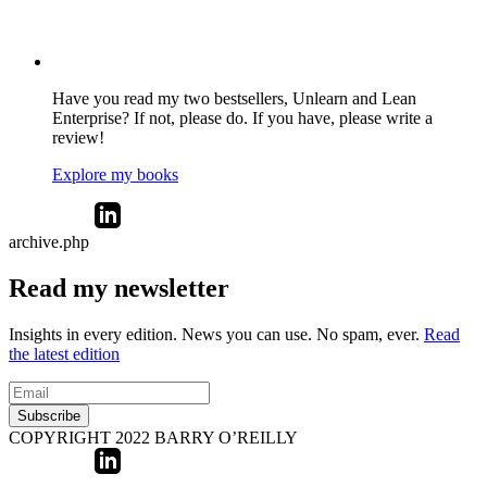
Have you read my two bestsellers, Unlearn and Lean
Enterprise? If not, please do. If you have, please write a
review!
Explore my books
archive.php
Read my newsletter
Insights in every edition. News you can use. No spam, ever.
Read
the latest edition
Subscribe
COPYRIGHT 2022 BARRY O’REILLY