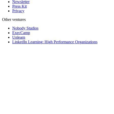
Newsletter
Press Kit
Privacy
Other ventures
Nobody Studios
ExecCamp
Unlearn
LinkedIn Learning: High Performance Organizations