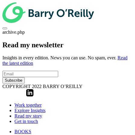
archive.php
Read my newsletter
Insights in every edition. News you can use. No spam, ever.
Read
the latest edition
Subscribe
COPYRIGHT 2022 BARRY O’REILLY
Work together
Explore Insights
Read my story
Get in touch
BOOKS