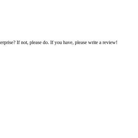
prise? If not, please do. If you have, please write a review!