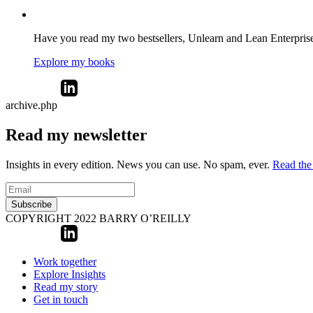
Have you read my two bestsellers, Unlearn and Lean Enterprise? 
Explore my books
archive.php
Read my newsletter
Insights in every edition. News you can use. No spam, ever.
Read the 
Subscribe
COPYRIGHT 2022 BARRY O’REILLY
Work together
Explore Insights
Read my story
Get in touch