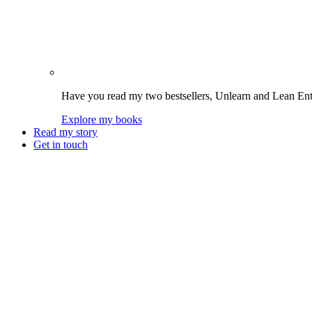
Have you read my two bestsellers, Unlearn and Lean Enter
Explore my books
Read my story
Get in touch