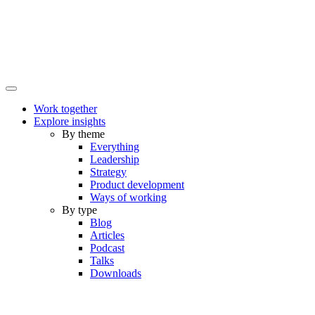
Work together
Explore insights
By theme
Everything
Leadership
Strategy
Product development
Ways of working
By type
Blog
Articles
Podcast
Talks
Downloads