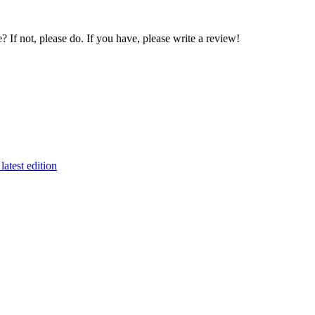
If not, please do. If you have, please write a review!
latest edition