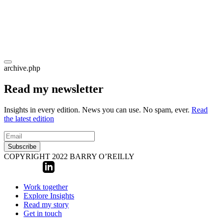
archive.php
Read my newsletter
Insights in every edition. News you can use. No spam, ever.
Read
the latest edition
Subscribe
COPYRIGHT 2022 BARRY O’REILLY
Work together
Explore Insights
Read my story
Get in touch