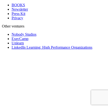
BOOKS
Newsletter
Press Kit
Privacy
Other ventures
Nobody Studios
ExecCamp
Unlearn
LinkedIn Learning: High Performance Organizations