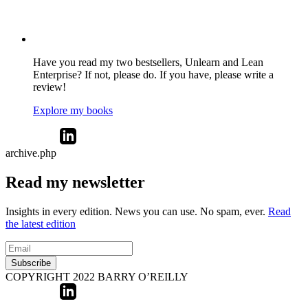
Have you read my two bestsellers, Unlearn and Lean
Enterprise? If not, please do. If you have, please write a
review!
Explore my books
archive.php
Read my newsletter
Insights in every edition. News you can use. No spam, ever.
Read
the latest edition
Subscribe
COPYRIGHT 2022 BARRY O’REILLY