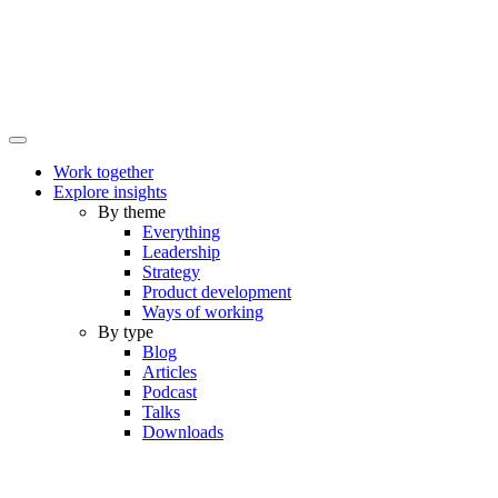
Work together
Explore insights
By theme
Everything
Leadership
Strategy
Product development
Ways of working
By type
Blog
Articles
Podcast
Talks
Downloads