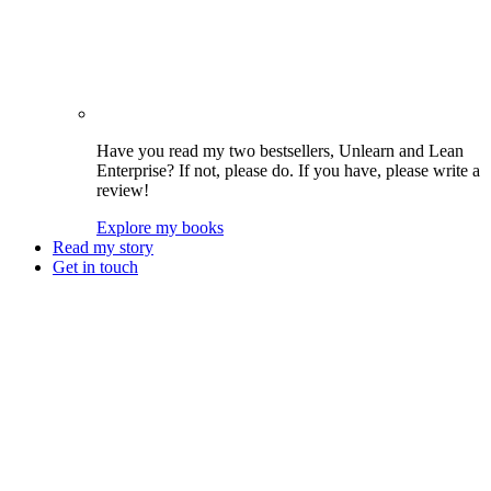
Have you read my two bestsellers, Unlearn and Lean
Enterprise? If not, please do. If you have, please write a
review!
Explore my books
Read my story
Get in touch