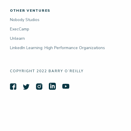
OTHER VENTURES
Nobody Studios
ExecCamp
Unlearn
LinkedIn Learning: High Performance Organizations
COPYRIGHT 2022 BARRY O’REILLY