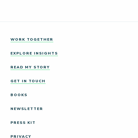
WORK TOGETHER
EXPLORE INSIGHTS
READ MY STORY
GET IN TOUCH
BOOKS
NEWSLETTER
PRESS KIT
PRIVACY