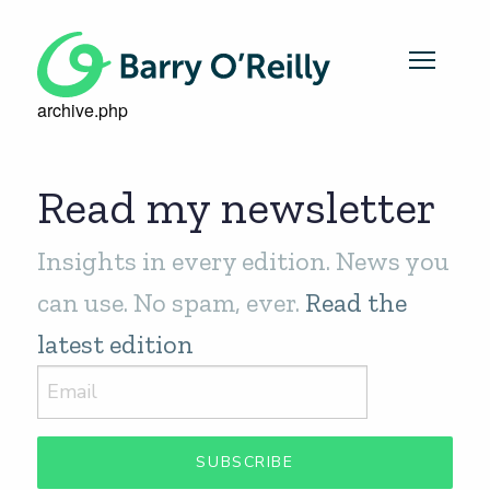
archive.php
Read my newsletter
Insights in every edition. News you
can use. No spam, ever.
Read the
latest edition
SUBSCRIBE