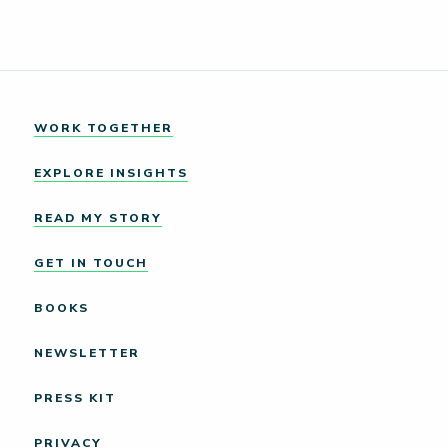
WORK TOGETHER
EXPLORE INSIGHTS
READ MY STORY
GET IN TOUCH
BOOKS
NEWSLETTER
PRESS KIT
PRIVACY