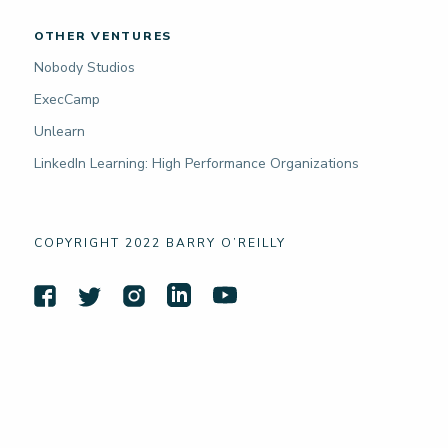
OTHER VENTURES
Nobody Studios
ExecCamp
Unlearn
LinkedIn Learning: High Performance Organizations
COPYRIGHT 2022 BARRY O’REILLY