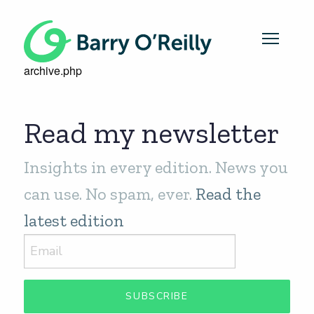
archive.php
Read my newsletter
Insights in every edition. News you
can use. No spam, ever.
Read the
latest edition
SUBSCRIBE