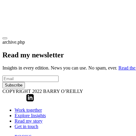
archive.php
Read my newsletter
Insights in every edition. News you can use. No spam, ever.
Read the 
Subscribe
COPYRIGHT 2022 BARRY O’REILLY
Work together
Explore Insights
Read my story
Get in touch