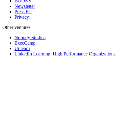
BOOKS
Newsletter
Press Kit
Privacy
Other ventures
Nobody Studios
ExecCamp
Unlearn
LinkedIn Learning: High Performance Organizations