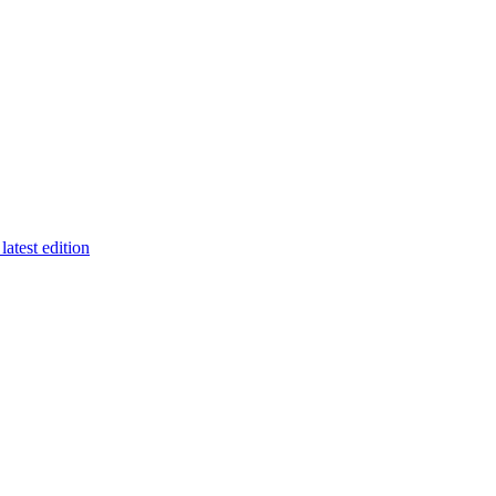
latest edition