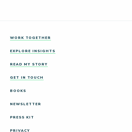
WORK TOGETHER
EXPLORE INSIGHTS
READ MY STORY
GET IN TOUCH
BOOKS
NEWSLETTER
PRESS KIT
PRIVACY