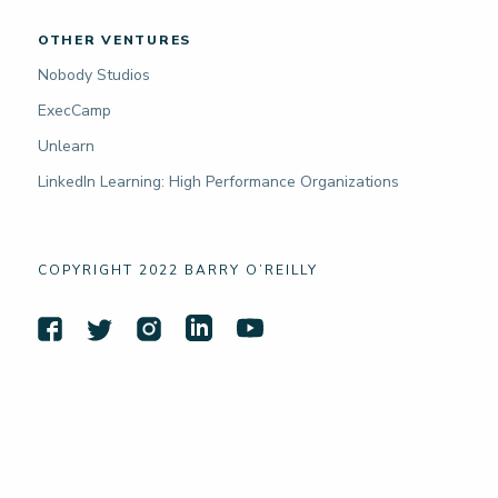
OTHER VENTURES
Nobody Studios
ExecCamp
Unlearn
LinkedIn Learning: High Performance Organizations
COPYRIGHT 2022 BARRY O’REILLY