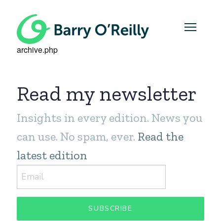
archive.php
Read my newsletter
Insights in every edition. News you
can use. No spam, ever.
Read the
latest edition
SUBSCRIBE