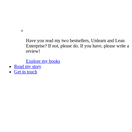
Have you read my two bestsellers, Unlearn and Lean
Enterprise? If not, please do. If you have, please write a
review!
Explore my books
Read my story
Get in touch