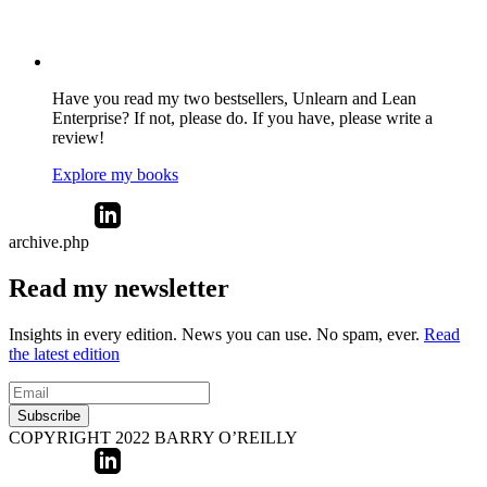
Have you read my two bestsellers, Unlearn and Lean
Enterprise? If not, please do. If you have, please write a
review!
Explore my books
archive.php
Read my newsletter
Insights in every edition. News you can use. No spam, ever.
Read
the latest edition
Subscribe
COPYRIGHT 2022 BARRY O’REILLY