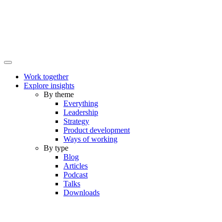
Work together
Explore insights
By theme
Everything
Leadership
Strategy
Product development
Ways of working
By type
Blog
Articles
Podcast
Talks
Downloads