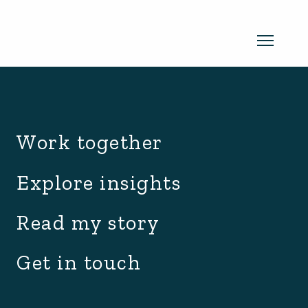
archive.php
Read my newsletter
Work together
Insights in every edition. News you
Explore insights
can use. No spam, ever.
Read the
Read my story
latest edition
Get in touch
SUBSCRIBE