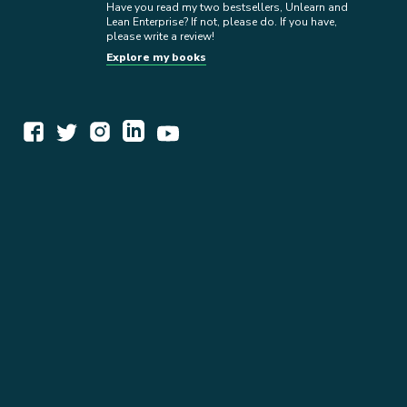
Have you read my two bestsellers, Unlearn and
Lean Enterprise? If not, please do. If you have,
please write a review!
Explore my books
WORK TOGETHER
EXPLORE INSIGHTS
READ MY STORY
GET IN TOUCH
BOOKS
NEWSLETTER
PRESS KIT