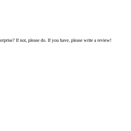
prise? If not, please do. If you have, please write a review!