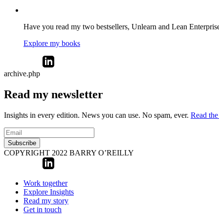
Have you read my two bestsellers, Unlearn and Lean Enterprise? 
Explore my books
archive.php
Read my newsletter
Insights in every edition. News you can use. No spam, ever.
Read the 
Subscribe
COPYRIGHT 2022 BARRY O’REILLY
Work together
Explore Insights
Read my story
Get in touch