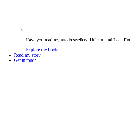
Have you read my two bestsellers, Unlearn and Lean Enter
Explore my books
Read my story
Get in touch