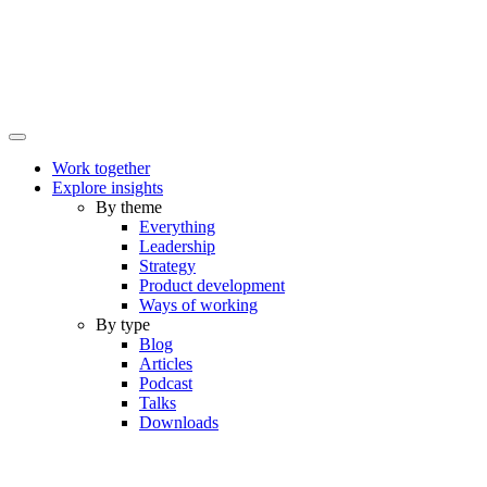
Work together
Explore insights
By theme
Everything
Leadership
Strategy
Product development
Ways of working
By type
Blog
Articles
Podcast
Talks
Downloads