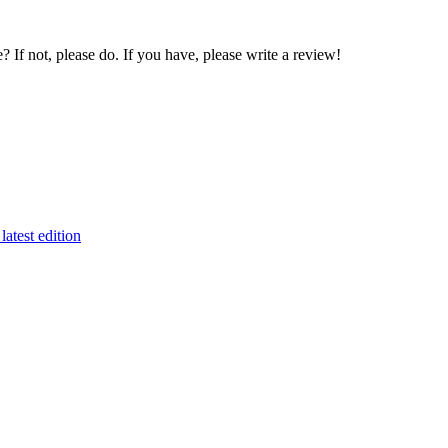
If not, please do. If you have, please write a review!
latest edition