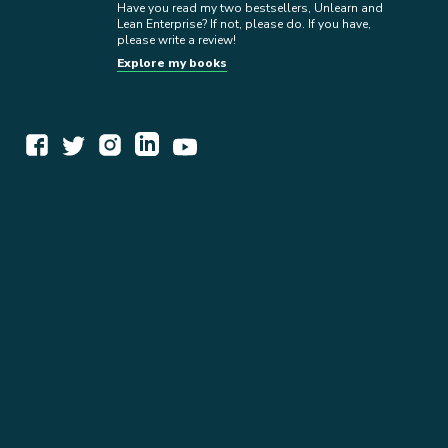
Have you read my two bestsellers, Unlearn and
Lean Enterprise? If not, please do. If you have,
please write a review!
Explore my books
WORK TOGETHER
EXPLORE INSIGHTS
READ MY STORY
GET IN TOUCH
BOOKS
NEWSLETTER
PRESS KIT