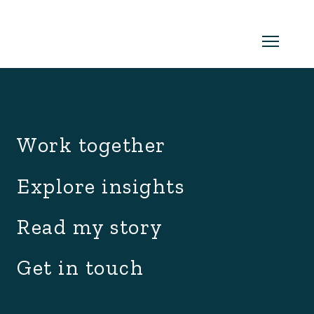
archive.php
Read my newsletter
Work together
Insights in every edition. News you
Explore insights
can use. No spam, ever.
Read the
Read my story
latest edition
Get in touch
SUBSCRIBE