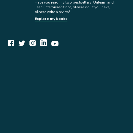
Have you read my two bestsellers, Unlearn and
Lean Enterprise? If not, please do. If you have,
please write a review!
Explore my books
WORK TOGETHER
EXPLORE INSIGHTS
READ MY STORY
GET IN TOUCH
BOOKS
NEWSLETTER
PRESS KIT