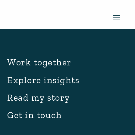
archive.php
Read my newsletter
Work together
Insights in every edition. News you
Explore insights
can use. No spam, ever.
Read the
Read my story
latest edition
Get in touch
SUBSCRIBE