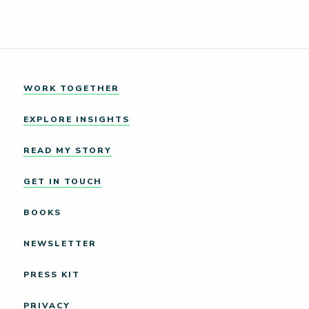
WORK TOGETHER
EXPLORE INSIGHTS
READ MY STORY
GET IN TOUCH
BOOKS
NEWSLETTER
PRESS KIT
PRIVACY