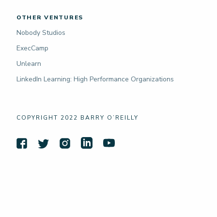
OTHER VENTURES
Nobody Studios
ExecCamp
Unlearn
LinkedIn Learning: High Performance Organizations
COPYRIGHT 2022 BARRY O’REILLY