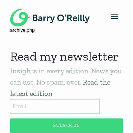
archive.php
Read my newsletter
Insights in every edition. News you
can use. No spam, ever.
Read the
latest edition
SUBSCRIBE