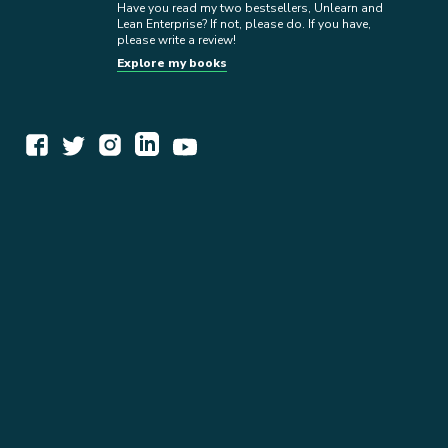
Have you read my two bestsellers, Unlearn and
Lean Enterprise? If not, please do. If you have,
please write a review!
Explore my books
WORK TOGETHER
EXPLORE INSIGHTS
READ MY STORY
GET IN TOUCH
BOOKS
NEWSLETTER
PRESS KIT