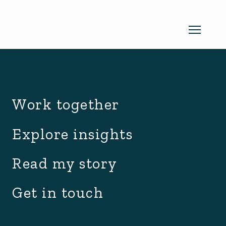
archive.php
Read my newsletter
Work together
Insights in every edition. News you
Explore insights
can use. No spam, ever.
Read the
Read my story
latest edition
Get in touch
SUBSCRIBE