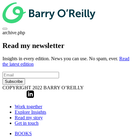
archive.php
Read my newsletter
Insights in every edition. News you can use. No spam, ever.
Read
the latest edition
Subscribe
COPYRIGHT 2022 BARRY O’REILLY
Work together
Explore Insights
Read my story
Get in touch
BOOKS