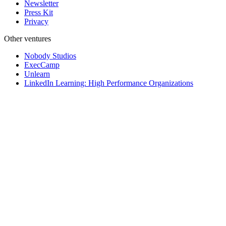
Newsletter
Press Kit
Privacy
Other ventures
Nobody Studios
ExecCamp
Unlearn
LinkedIn Learning: High Performance Organizations