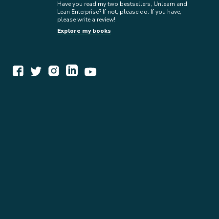
Have you read my two bestsellers, Unlearn and
Lean Enterprise? If not, please do. If you have,
please write a review!
Explore my books
WORK TOGETHER
EXPLORE INSIGHTS
READ MY STORY
GET IN TOUCH
BOOKS
NEWSLETTER
PRESS KIT