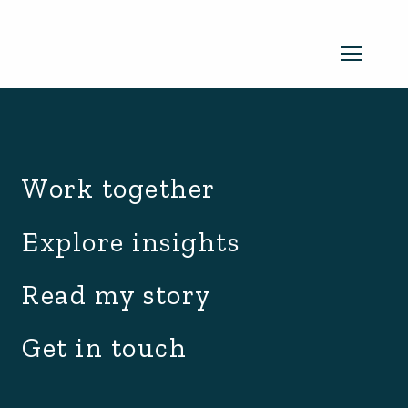
archive.php
Read my newsletter
Work together
Insights in every edition. News you
Explore insights
can use. No spam, ever.
Read the
Read my story
latest edition
Get in touch
SUBSCRIBE