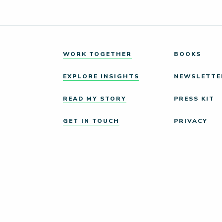
WORK TOGETHER
BOOKS
EXPLORE INSIGHTS
NEWSLETTE
READ MY STORY
PRESS KIT
GET IN TOUCH
PRIVACY