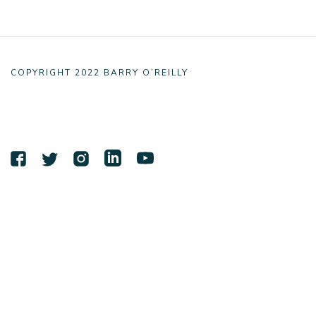
COPYRIGHT 2022 BARRY O’REILLY