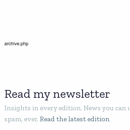
archive.php
Read my newsletter
Insights in every edition. News you can 
spam, ever.
Read the latest edition