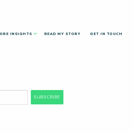
ORE INSIGHTS
READ MY STORY
GET IN TOUCH
SUBSCRIBE