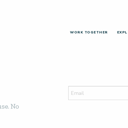
WORK TOGETHER
EXPL
use. No