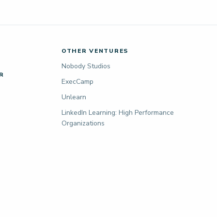
OTHER VENTURES
Nobody Studios
R
ExecCamp
Unlearn
LinkedIn Learning: High Performance
Organizations