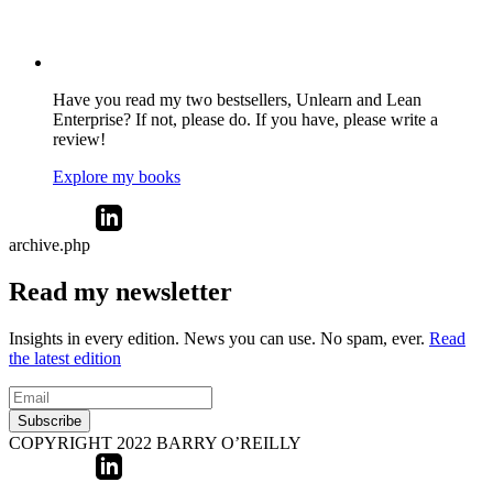
Have you read my two bestsellers, Unlearn and Lean
Enterprise? If not, please do. If you have, please write a
review!
Explore my books
archive.php
Read my newsletter
Insights in every edition. News you can use. No spam, ever.
Read
the latest edition
Subscribe
COPYRIGHT 2022 BARRY O’REILLY