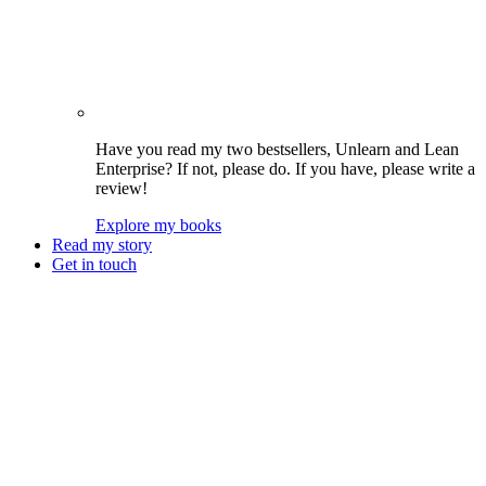
Have you read my two bestsellers, Unlearn and Lean
Enterprise? If not, please do. If you have, please write a
review!
Explore my books
Read my story
Get in touch