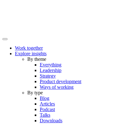
Work together
Explore insights
By theme
Everything
Leadership
Strategy
Product development
Ways of working
By type
Blog
Articles
Podcast
Talks
Downloads