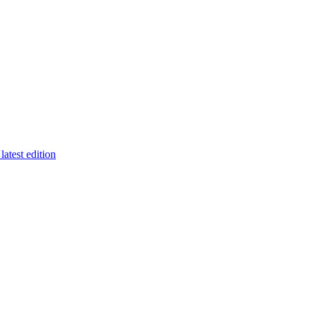
latest edition