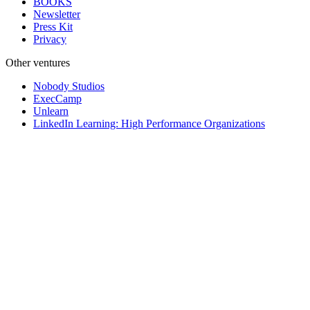
BOOKS
Newsletter
Press Kit
Privacy
Other ventures
Nobody Studios
ExecCamp
Unlearn
LinkedIn Learning: High Performance Organizations