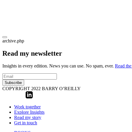
archive.php
Read my newsletter
Insights in every edition. News you can use. No spam, ever.
Read the 
Subscribe
COPYRIGHT 2022 BARRY O’REILLY
Work together
Explore Insights
Read my story
Get in touch