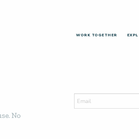
WORK TOGETHER
EXPL
use. No