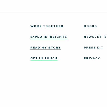
WORK TOGETHER
BOOKS
EXPLORE INSIGHTS
NEWSLETTE
READ MY STORY
PRESS KIT
GET IN TOUCH
PRIVACY