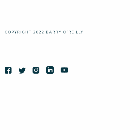
COPYRIGHT 2022 BARRY O’REILLY