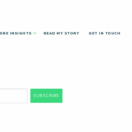
ORE INSIGHTS
READ MY STORY
GET IN TOUCH
SUBSCRIBE