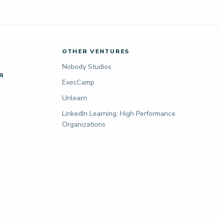
OTHER VENTURES
Nobody Studios
R
ExecCamp
Unlearn
LinkedIn Learning: High Performance
Organizations