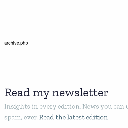
archive.php
Read my newsletter
Insights in every edition. News you can 
spam, ever.
Read the latest edition