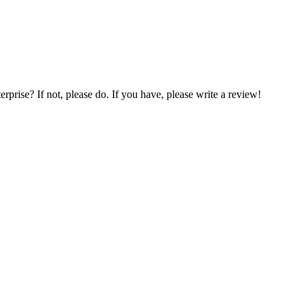
prise? If not, please do. If you have, please write a review!