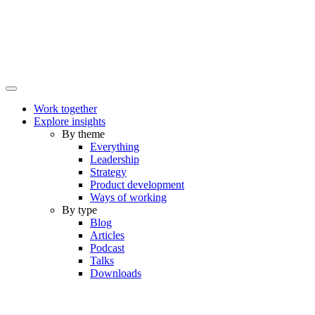
Work together
Explore insights
By theme
Everything
Leadership
Strategy
Product development
Ways of working
By type
Blog
Articles
Podcast
Talks
Downloads