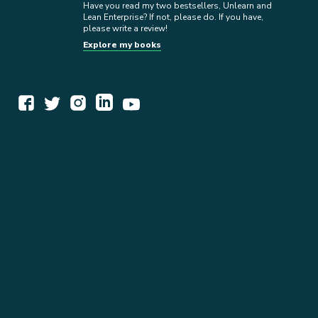
Have you read my two bestsellers, Unlearn and
Lean Enterprise? If not, please do. If you have,
please write a review!
Explore my books
WORK TOGETHER
EXPLORE INSIGHTS
READ MY STORY
GET IN TOUCH
BOOKS
NEWSLETTER
PRESS KIT