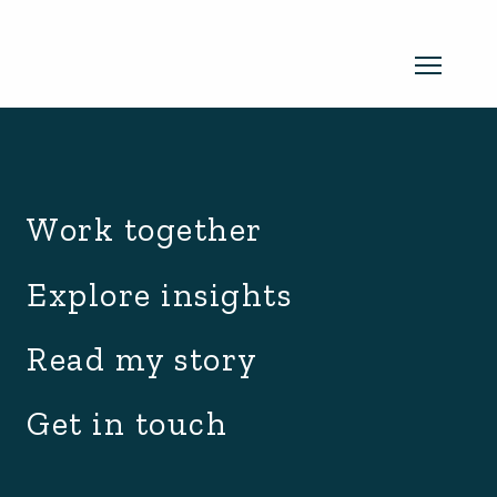
archive.php
Read my newsletter
Work together
Insights in every edition. News you
Explore insights
can use. No spam, ever.
Read the
Read my story
latest edition
Get in touch
SUBSCRIBE