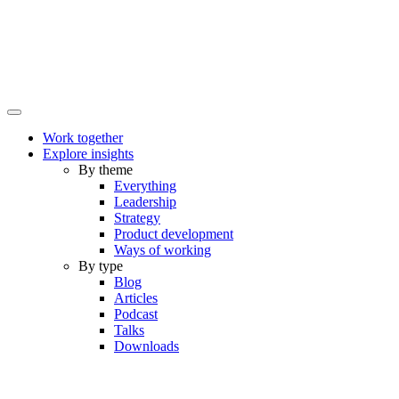
Work together
Explore insights
By theme
Everything
Leadership
Strategy
Product development
Ways of working
By type
Blog
Articles
Podcast
Talks
Downloads