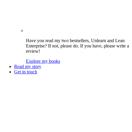
Have you read my two bestsellers, Unlearn and Lean
Enterprise? If not, please do. If you have, please write a
review!
Explore my books
Read my story
Get in touch