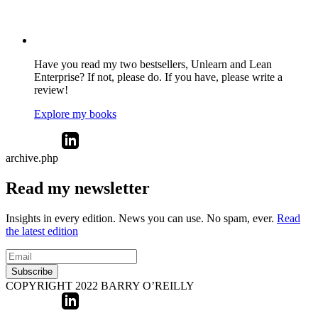
Have you read my two bestsellers, Unlearn and Lean
Enterprise? If not, please do. If you have, please write a
review!
Explore my books
archive.php
Read my newsletter
Insights in every edition. News you can use. No spam, ever.
Read
the latest edition
Subscribe
COPYRIGHT 2022 BARRY O’REILLY