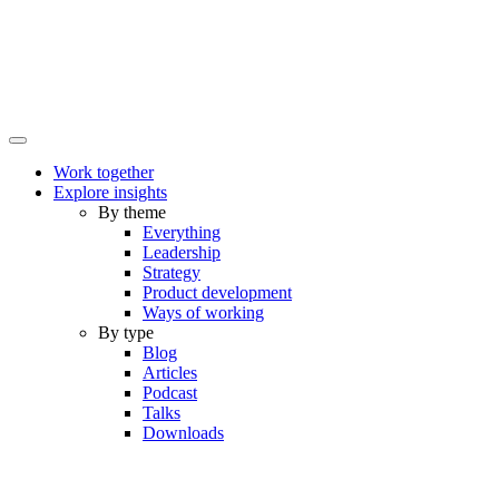
Work together
Explore insights
By theme
Everything
Leadership
Strategy
Product development
Ways of working
By type
Blog
Articles
Podcast
Talks
Downloads