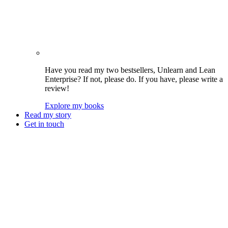
Have you read my two bestsellers, Unlearn and Lean
Enterprise? If not, please do. If you have, please write a
review!
Explore my books
Read my story
Get in touch