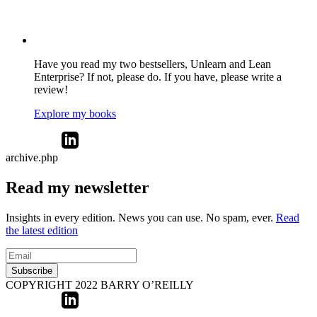
Have you read my two bestsellers, Unlearn and Lean
Enterprise? If not, please do. If you have, please write a
review!
Explore my books
archive.php
Read my newsletter
Insights in every edition. News you can use. No spam, ever.
Read
the latest edition
Subscribe
COPYRIGHT 2022 BARRY O’REILLY