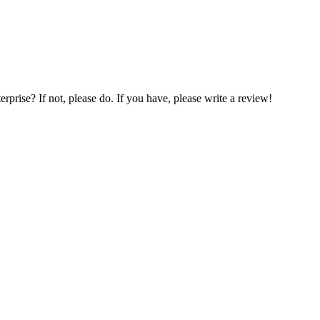
prise? If not, please do. If you have, please write a review!