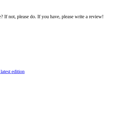
If not, please do. If you have, please write a review!
latest edition