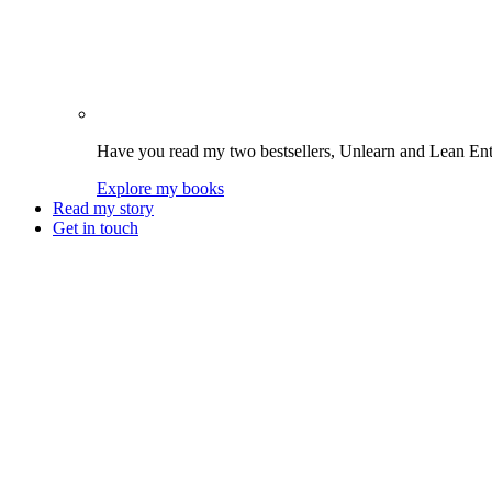
Have you read my two bestsellers, Unlearn and Lean Enter
Explore my books
Read my story
Get in touch