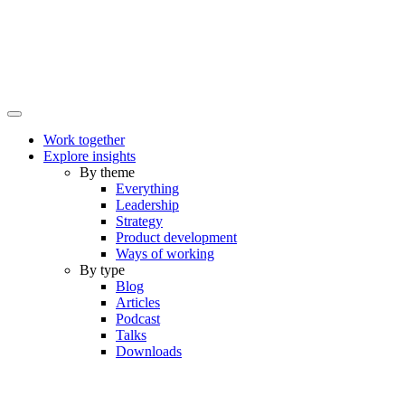
Work together
Explore insights
By theme
Everything
Leadership
Strategy
Product development
Ways of working
By type
Blog
Articles
Podcast
Talks
Downloads