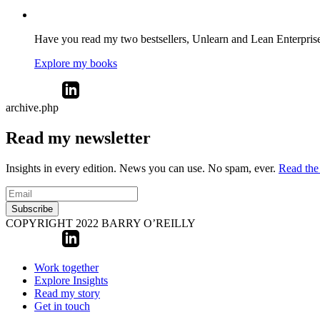
Have you read my two bestsellers, Unlearn and Lean Enterprise? 
Explore my books
archive.php
Read my newsletter
Insights in every edition. News you can use. No spam, ever.
Read the 
Subscribe
COPYRIGHT 2022 BARRY O’REILLY
Work together
Explore Insights
Read my story
Get in touch