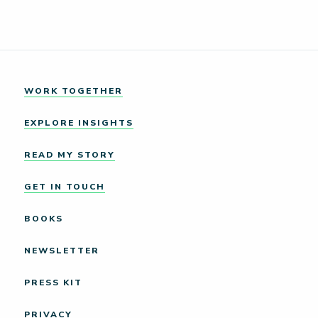
WORK TOGETHER
EXPLORE INSIGHTS
READ MY STORY
GET IN TOUCH
BOOKS
NEWSLETTER
PRESS KIT
PRIVACY