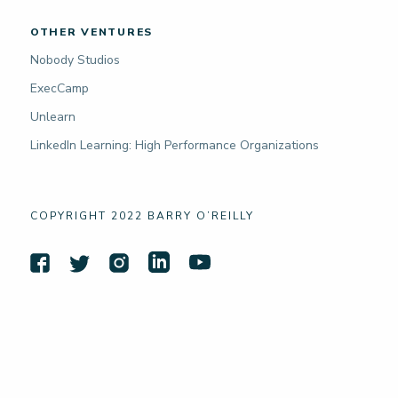
OTHER VENTURES
Nobody Studios
ExecCamp
Unlearn
LinkedIn Learning: High Performance Organizations
COPYRIGHT 2022 BARRY O’REILLY