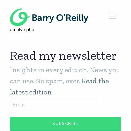
archive.php
Read my newsletter
Insights in every edition. News you
can use. No spam, ever.
Read the
latest edition
SUBSCRIBE