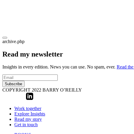
archive.php
Read my newsletter
Insights in every edition. News you can use. No spam, ever.
Read the 
Subscribe
COPYRIGHT 2022 BARRY O’REILLY
Work together
Explore Insights
Read my story
Get in touch