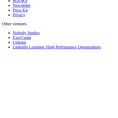
BOOKS
Newsletter
Press Kit
Privacy
Other ventures
Nobody Studios
ExecCamp
Unlearn
LinkedIn Learning: High Performance Organizations