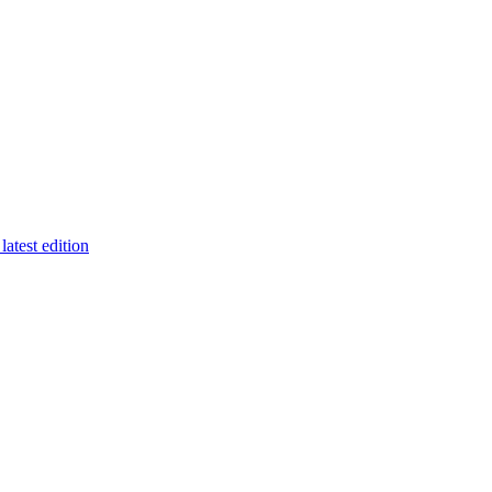
latest edition