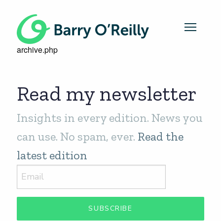
archive.php
Read my newsletter
Insights in every edition. News you
can use. No spam, ever.
Read the
latest edition
SUBSCRIBE