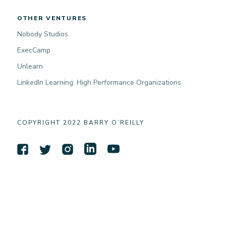
OTHER VENTURES
Nobody Studios
ExecCamp
Unlearn
LinkedIn Learning: High Performance Organizations
COPYRIGHT 2022 BARRY O’REILLY