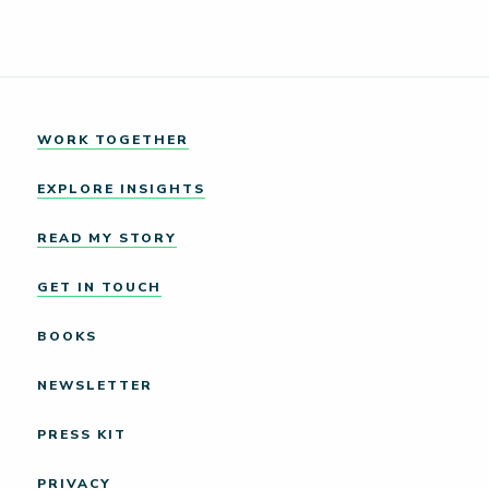
WORK TOGETHER
EXPLORE INSIGHTS
READ MY STORY
GET IN TOUCH
BOOKS
NEWSLETTER
PRESS KIT
PRIVACY