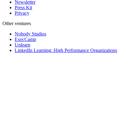
Newsletter
Press Kit
Privacy
Other ventures
Nobody Studios
ExecCamp
Unlearn
LinkedIn Learning: High Performance Organizations