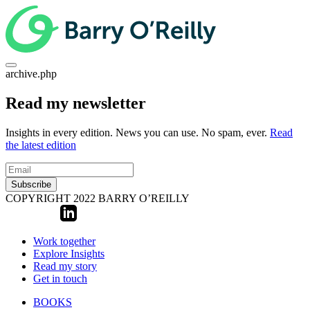
archive.php
Read my newsletter
Insights in every edition. News you can use. No spam, ever.
Read
the latest edition
Subscribe
COPYRIGHT 2022 BARRY O’REILLY
Work together
Explore Insights
Read my story
Get in touch
BOOKS