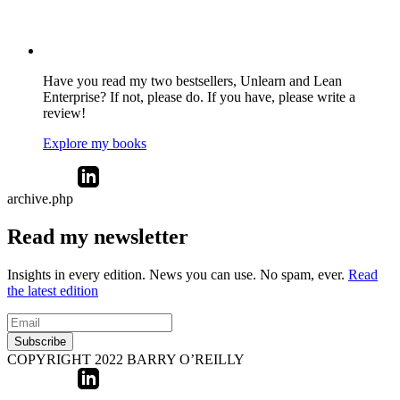
Have you read my two bestsellers, Unlearn and Lean
Enterprise? If not, please do. If you have, please write a
review!
Explore my books
archive.php
Read my newsletter
Insights in every edition. News you can use. No spam, ever.
Read
the latest edition
Subscribe
COPYRIGHT 2022 BARRY O’REILLY