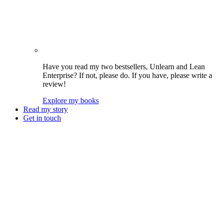
Have you read my two bestsellers, Unlearn and Lean
Enterprise? If not, please do. If you have, please write a
review!
Explore my books
Read my story
Get in touch