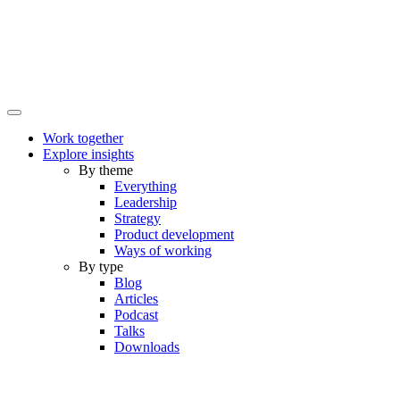
Work together
Explore insights
By theme
Everything
Leadership
Strategy
Product development
Ways of working
By type
Blog
Articles
Podcast
Talks
Downloads