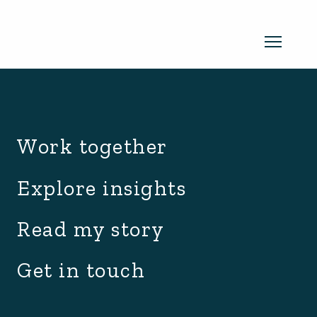
archive.php
Read my newsletter
Work together
Insights in every edition. News you
Explore insights
can use. No spam, ever.
Read the
Read my story
latest edition
Get in touch
SUBSCRIBE