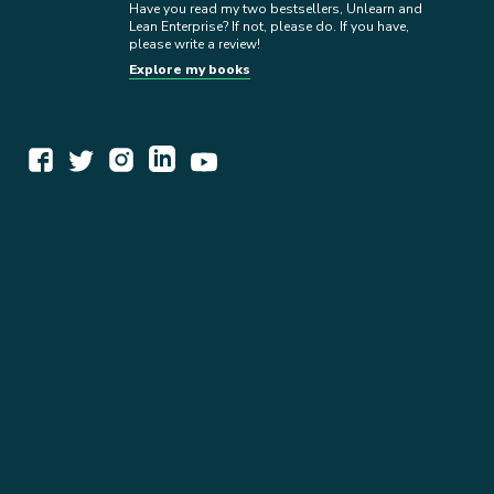
Have you read my two bestsellers, Unlearn and
Lean Enterprise? If not, please do. If you have,
please write a review!
Explore my books
WORK TOGETHER
EXPLORE INSIGHTS
READ MY STORY
GET IN TOUCH
BOOKS
NEWSLETTER
PRESS KIT