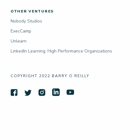
OTHER VENTURES
Nobody Studios
ExecCamp
Unlearn
LinkedIn Learning: High Performance Organizations
COPYRIGHT 2022 BARRY O’REILLY