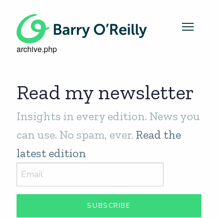
archive.php
Read my newsletter
Insights in every edition. News you
can use. No spam, ever.
Read the
latest edition
SUBSCRIBE