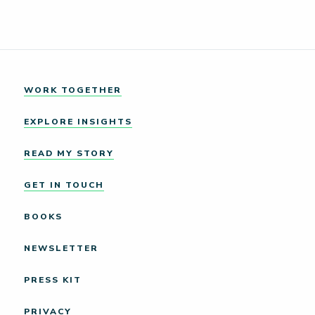
WORK TOGETHER
EXPLORE INSIGHTS
READ MY STORY
GET IN TOUCH
BOOKS
NEWSLETTER
PRESS KIT
PRIVACY