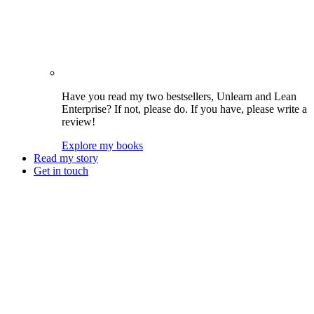
Have you read my two bestsellers, Unlearn and Lean
Enterprise? If not, please do. If you have, please write a
review!
Explore my books
Read my story
Get in touch