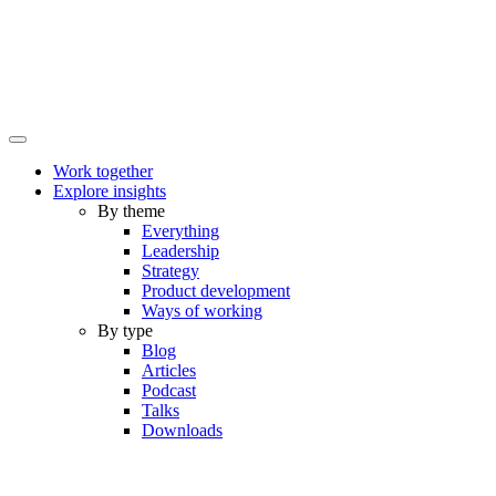
Work together
Explore insights
By theme
Everything
Leadership
Strategy
Product development
Ways of working
By type
Blog
Articles
Podcast
Talks
Downloads