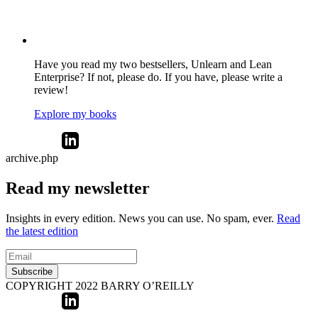
Have you read my two bestsellers, Unlearn and Lean
Enterprise? If not, please do. If you have, please write a
review!
Explore my books
archive.php
Read my newsletter
Insights in every edition. News you can use. No spam, ever.
Read
the latest edition
Subscribe
COPYRIGHT 2022 BARRY O’REILLY