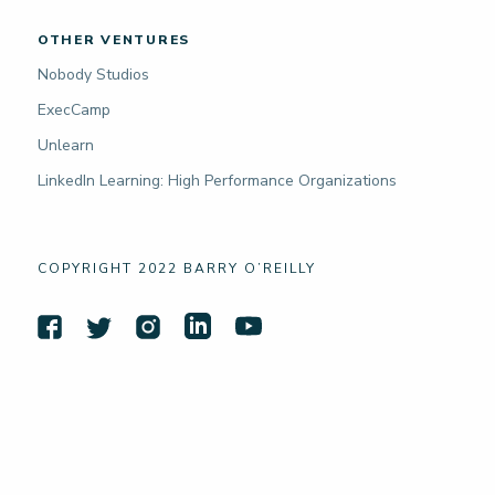
OTHER VENTURES
Nobody Studios
ExecCamp
Unlearn
LinkedIn Learning: High Performance Organizations
COPYRIGHT 2022 BARRY O’REILLY