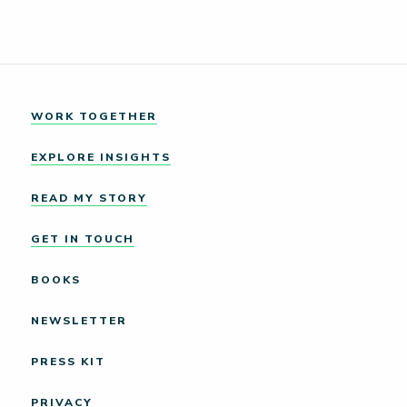
WORK TOGETHER
EXPLORE INSIGHTS
READ MY STORY
GET IN TOUCH
BOOKS
NEWSLETTER
PRESS KIT
PRIVACY