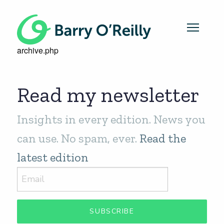
archive.php
Read my newsletter
Insights in every edition. News you
can use. No spam, ever.
Read the
latest edition
SUBSCRIBE