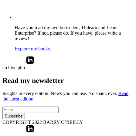
Have you read my two bestsellers, Unlearn and Lean
Enterprise? If not, please do. If you have, please write a
review!
Explore my books
archive.php
Read my newsletter
Insights in every edition. News you can use. No spam, ever.
Read
the latest edition
Subscribe
COPYRIGHT 2022 BARRY O’REILLY