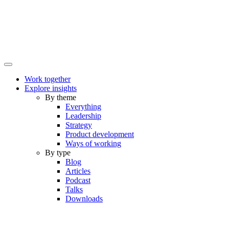
Work together
Explore insights
By theme
Everything
Leadership
Strategy
Product development
Ways of working
By type
Blog
Articles
Podcast
Talks
Downloads