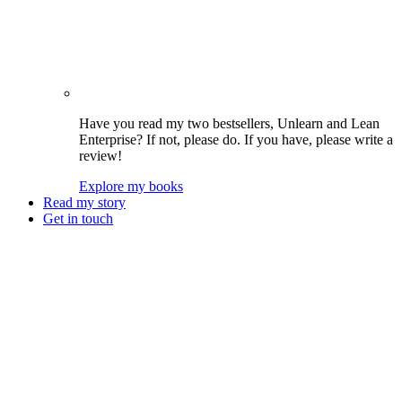
Have you read my two bestsellers, Unlearn and Lean
Enterprise? If not, please do. If you have, please write a
review!
Explore my books
Read my story
Get in touch