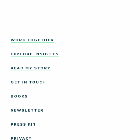
WORK TOGETHER
EXPLORE INSIGHTS
READ MY STORY
GET IN TOUCH
BOOKS
NEWSLETTER
PRESS KIT
PRIVACY