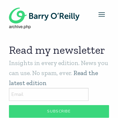
archive.php
Read my newsletter
Insights in every edition. News you
can use. No spam, ever.
Read the
latest edition
SUBSCRIBE