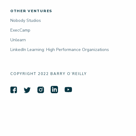
OTHER VENTURES
Nobody Studios
ExecCamp
Unlearn
LinkedIn Learning: High Performance Organizations
COPYRIGHT 2022 BARRY O’REILLY