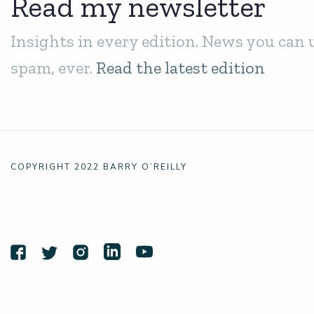
Read my newsletter
Insights in every edition. News you can 
spam, ever.
Read the latest edition
COPYRIGHT 2022 BARRY O’REILLY