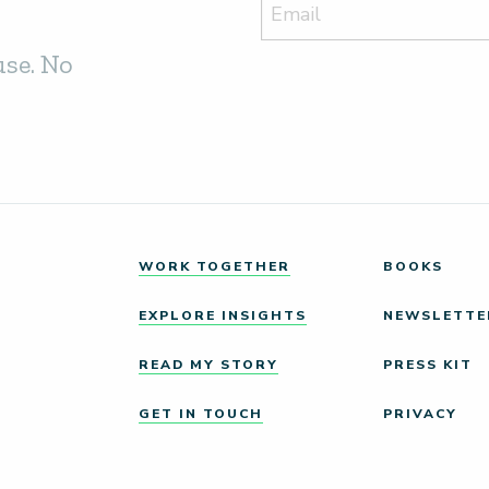
use. No
WORK TOGETHER
BOOKS
EXPLORE INSIGHTS
NEWSLETTE
READ MY STORY
PRESS KIT
GET IN TOUCH
PRIVACY