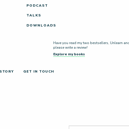
PODCAST
TALKS
DOWNLOADS
Have you read my two bestsellers, Unlearn and L
please write a review!
Explore my books
 STORY
GET IN TOUCH