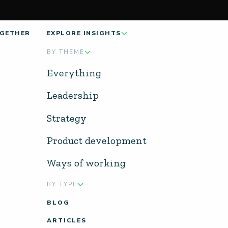
GETHER
EXPLORE INSIGHTS
BY THEME
Everything
Leadership
Strategy
Product development
Ways of working
BY TYPE
BLOG
ARTICLES