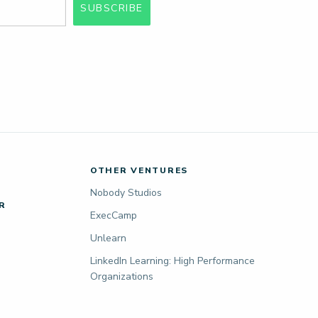
SUBSCRIBE
OTHER VENTURES
Nobody Studios
R
ExecCamp
Unlearn
LinkedIn Learning: High Performance
Organizations