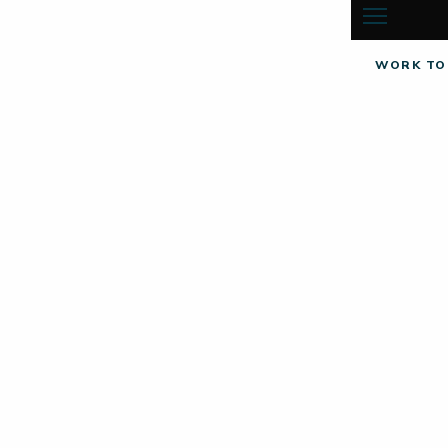
WORK TO