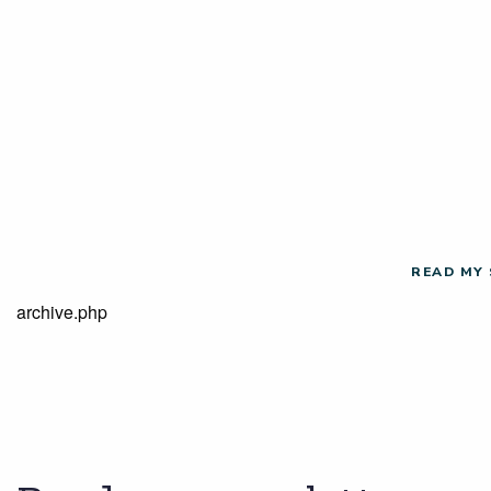
READ MY
archive.php