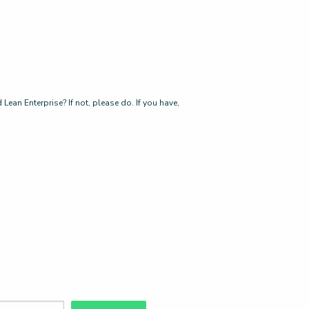
ean Enterprise? If not, please do. If you have,