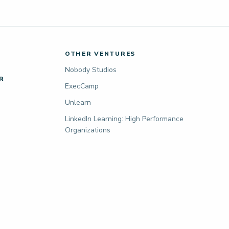
OTHER VENTURES
Nobody Studios
R
ExecCamp
Unlearn
LinkedIn Learning: High Performance
Organizations