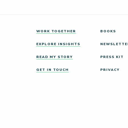
WORK TOGETHER
BOOKS
EXPLORE INSIGHTS
NEWSLETTE
READ MY STORY
PRESS KIT
GET IN TOUCH
PRIVACY