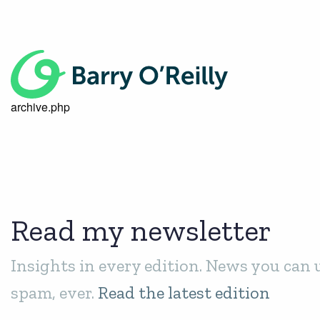
archive.php
Read my newsletter
Insights in every edition. News you can 
spam, ever.
Read the latest edition