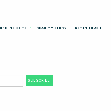
ORE INSIGHTS
READ MY STORY
GET IN TOUCH
SUBSCRIBE