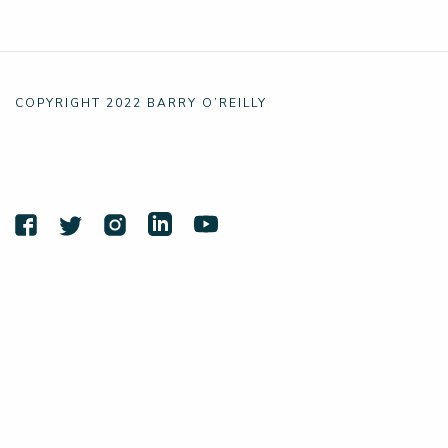
COPYRIGHT 2022 BARRY O’REILLY