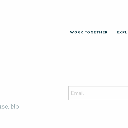
WORK TOGETHER
EXPL
use. No