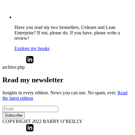
Have you read my two bestsellers, Unlearn and Lean
Enterprise? If not, please do. If you have, please write a
review!
Explore my books
archive.php
Read my newsletter
Insights in every edition. News you can use. No spam, ever.
Read
the latest edition
Subscribe
COPYRIGHT 2022 BARRY O’REILLY