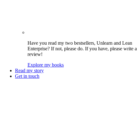
Have you read my two bestsellers, Unlearn and Lean
Enterprise? If not, please do. If you have, please write a
review!
Explore my books
Read my story
Get in touch