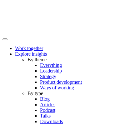
Work together
Explore insights
By theme
Everything
Leadership
Strategy
Product development
Ways of working
By type
Blog
Articles
Podcast
Talks
Downloads