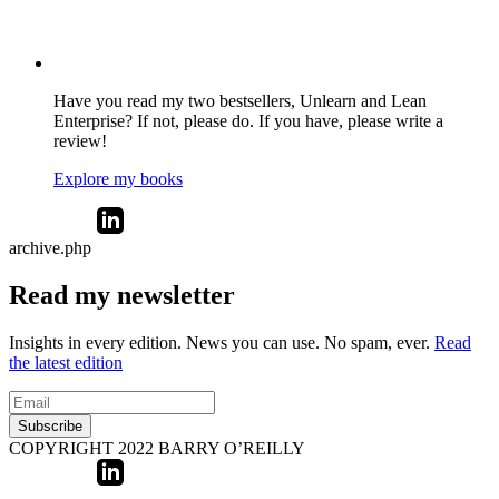
Have you read my two bestsellers, Unlearn and Lean
Enterprise? If not, please do. If you have, please write a
review!
Explore my books
archive.php
Read my newsletter
Insights in every edition. News you can use. No spam, ever.
Read
the latest edition
Subscribe
COPYRIGHT 2022 BARRY O’REILLY