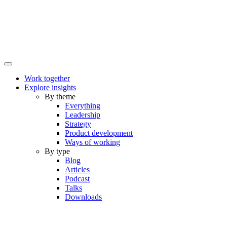
Work together
Explore insights
By theme
Everything
Leadership
Strategy
Product development
Ways of working
By type
Blog
Articles
Podcast
Talks
Downloads