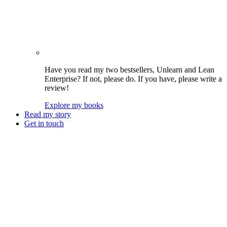
Have you read my two bestsellers, Unlearn and Lean
Enterprise? If not, please do. If you have, please write a
review!
Explore my books
Read my story
Get in touch