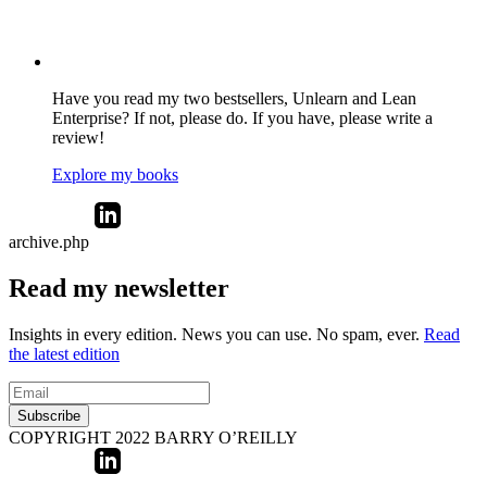
Have you read my two bestsellers, Unlearn and Lean
Enterprise? If not, please do. If you have, please write a
review!
Explore my books
archive.php
Read my newsletter
Insights in every edition. News you can use. No spam, ever.
Read
the latest edition
Subscribe
COPYRIGHT 2022 BARRY O’REILLY