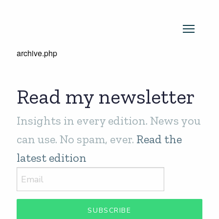
archive.php
Read my newsletter
Insights in every edition. News you
can use. No spam, ever.
Read the
latest edition
SUBSCRIBE