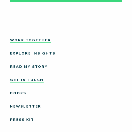
WORK TOGETHER
EXPLORE INSIGHTS
READ MY STORY
GET IN TOUCH
BOOKS
NEWSLETTER
PRESS KIT