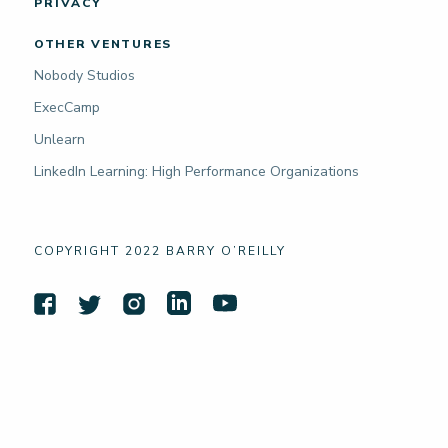
PRIVACY
OTHER VENTURES
Nobody Studios
ExecCamp
Unlearn
LinkedIn Learning: High Performance Organizations
COPYRIGHT 2022 BARRY O’REILLY