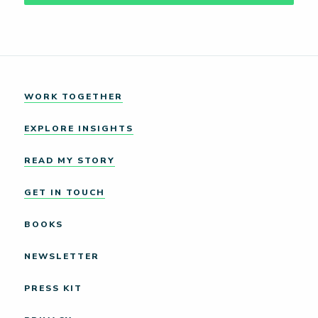
WORK TOGETHER
EXPLORE INSIGHTS
READ MY STORY
GET IN TOUCH
BOOKS
NEWSLETTER
PRESS KIT