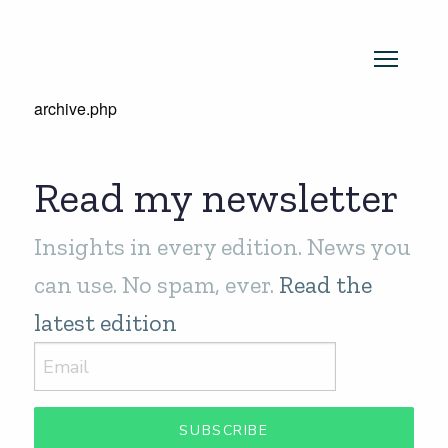
archive.php
Read my newsletter
Insights in every edition. News you
can use. No spam, ever.
Read the
latest edition
SUBSCRIBE