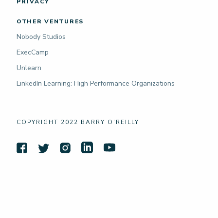
PRIVACY
OTHER VENTURES
Nobody Studios
ExecCamp
Unlearn
LinkedIn Learning: High Performance Organizations
COPYRIGHT 2022 BARRY O’REILLY